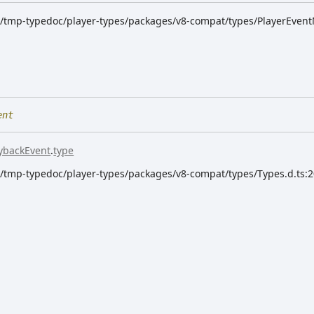
dk/tmp-typedoc/player-types/packages/v8-compat/types/PlayerEvent
ent
ybackEvent
.
type
dk/tmp-typedoc/player-types/packages/v8-compat/types/Types.d.ts: