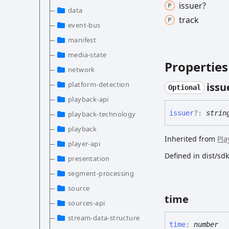
issuer?
data
track
event-bus
manifest
media-state
Properties
network
platform-detection
issu
Optional
playback-api
issuer
?:
strin
playback-technology
playback
Inherited from
Pla
player-api
Defined in dist/s
presentation
segment-processing
source
time
sources-api
stream-data-structure
time
:
number