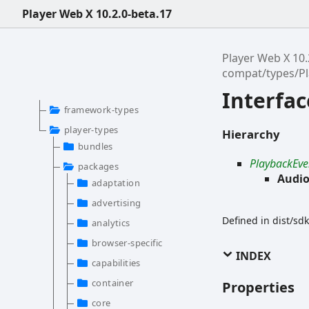
Player Web X 10.2.0-beta.17
Player Web X 10.
compat/types/P
Interfa
framework-types
player-types
Hierarchy
bundles
PlaybackEve
packages
Audio
adaptation
advertising
Defined in dist/s
analytics
browser-specific
INDEX
capabilities
container
Properties
core