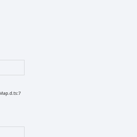
Map.d.ts:7