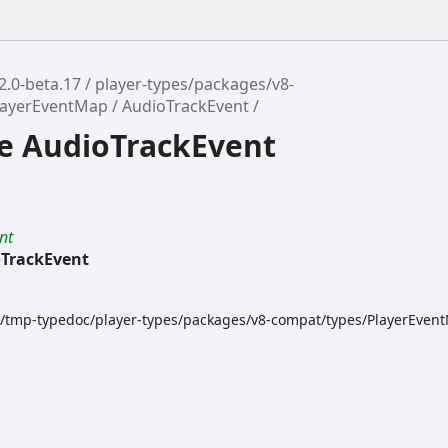
2.0-beta.17
player-types/packages/v8-
layerEventMap
AudioTrackEvent
ce AudioTrackEvent
nt
TrackEvent
dk/tmp-typedoc/player-types/packages/v8-compat/types/PlayerEvent