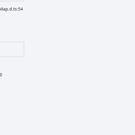
Map.d.ts:54
20