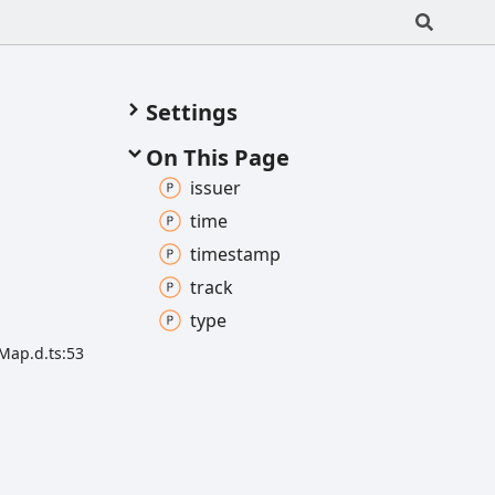
Settings
On This Page
issuer
time
timestamp
track
type
Map.d.ts:53