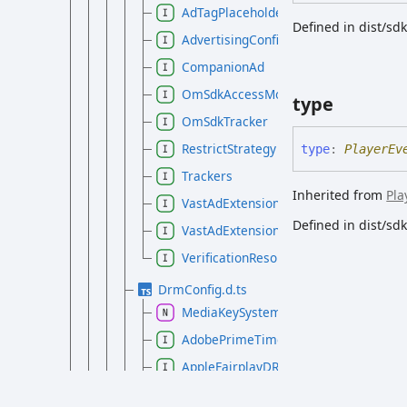
AdTagPlaceholders
Defined in dist/s
AdvertisingConfig
CompanionAd
OmSdkAccessModeRules
type
OmSdkTracker
RestrictStrategy
type
:
PlayerEv
Trackers
Inherited from
Pla
VastAdExtension
Defined in dist/s
VastAdExtensionAttributes
VerificationResource
DrmConfig.d.ts
MediaKeySystemConfig
AdobePrimeTimeDRMConfig
AppleFairplayDRMConfig
ClearKeyDRMConfigEntry