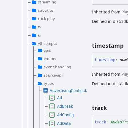
streaming
subtitles
Inherited from
Pla
trick-play
Defined in dist/s
tv
ui
v8-compat
timestamp
apis
enums
timestamp
:
num
event-handling
Inherited from
Pla
source-api
types
Defined in dist/s
AdvertisingConfig.d.ts
Ad
AdBreak
track
AdConfig
track
:
AudioTr
AdData