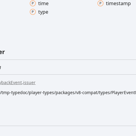
time
timestamp
type
er
g
ybackEvent
.
issuer
dk/tmp-typedoc/player-types/packages/v8-compat/types/PlayerEvent