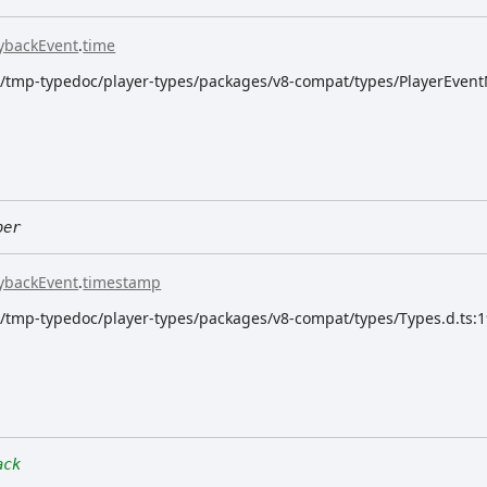
ybackEvent
.
time
dk/tmp-typedoc/player-types/packages/v8-compat/types/PlayerEvent
ber
ybackEvent
.
timestamp
dk/tmp-typedoc/player-types/packages/v8-compat/types/Types.d.ts:
ack