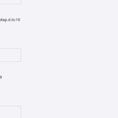
Map.d.ts:10
19