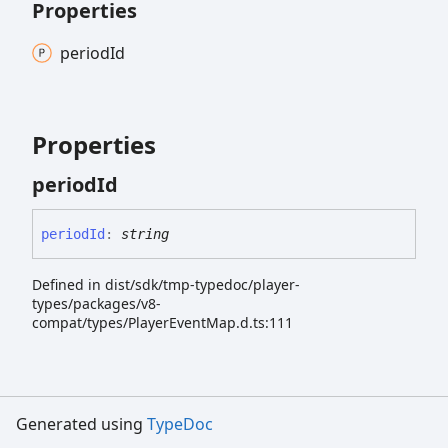
Properties
period
Id
Properties
period
Id
period
Id
:
string
Defined in dist/sdk/tmp-typedoc/player-
types/packages/v8-
compat/types/PlayerEventMap.d.ts:111
Generated using
TypeDoc