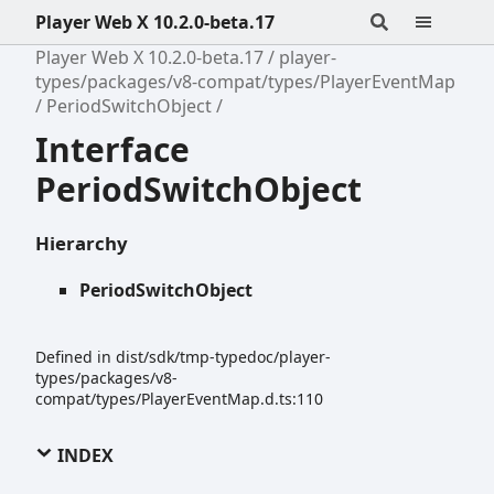
Player Web X 10.2.0-beta.17
Player Web X 10.2.0-beta.17
player-
types/packages/v8-compat/types/PlayerEventMap
PeriodSwitchObject
Interface
PeriodSwitchObject
Hierarchy
PeriodSwitchObject
Defined in dist/sdk/tmp-typedoc/player-
types/packages/v8-
compat/types/PlayerEventMap.d.ts:110
INDEX