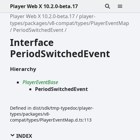
Player Web X 10.2.0-beta.17
Player Web X 10.2.0-beta.17
player-
types/packages/v8-compat/types/PlayerEventMap
PeriodSwitchedEvent
Interface
PeriodSwitchedEvent
Hierarchy
PlayerEventBase
PeriodSwitchedEvent
Defined in dist/sdk/tmp-typedoc/player-
types/packages/v8-
compat/types/PlayerEventMap.d.ts:113
INDEX