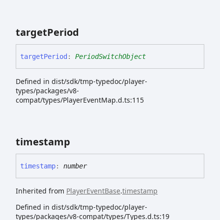
target
Period
target
Period
:
PeriodSwitchObject
Defined in dist/sdk/tmp-typedoc/player-
types/packages/v8-
compat/types/PlayerEventMap.d.ts:115
timestamp
timestamp
:
number
Inherited from
PlayerEventBase
.
timestamp
Defined in dist/sdk/tmp-typedoc/player-
types/packages/v8-compat/types/Types.d.ts:19