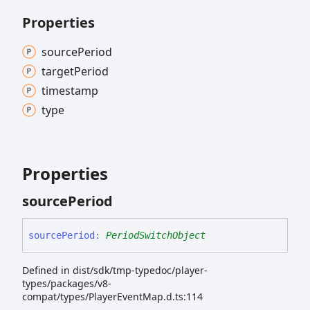
Properties
source
Period
target
Period
timestamp
type
Properties
source
Period
source
Period
:
PeriodSwitchObject
Defined in dist/sdk/tmp-typedoc/player-
types/packages/v8-
compat/types/PlayerEventMap.d.ts:114