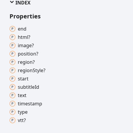
INDEX
Properties
end
html?
image?
position?
region?
region
Style?
start
subtitle
Id
text
timestamp
type
vtt?