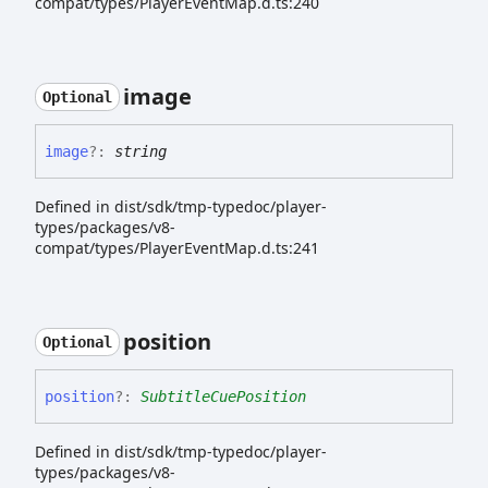
compat/types/PlayerEventMap.d.ts:240
image
Optional
image
?:
string
Defined in dist/sdk/tmp-typedoc/player-
types/packages/v8-
compat/types/PlayerEventMap.d.ts:241
position
Optional
position
?:
SubtitleCuePosition
Defined in dist/sdk/tmp-typedoc/player-
types/packages/v8-