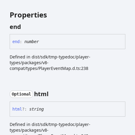
Properties
end
end
:
number
Defined in dist/sdk/tmp-typedoc/player-
types/packages/v8-
compat/types/PlayerEventMap.d.ts:238
html
Optional
html
?:
string
Defined in dist/sdk/tmp-typedoc/player-
types/packages/v8-