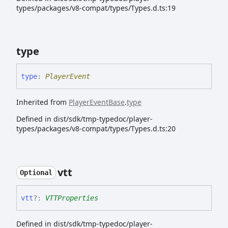
types/packages/v8-compat/types/Types.d.ts:19
type
type
:
PlayerEvent
Inherited from
PlayerEventBase
.
type
Defined in dist/sdk/tmp-typedoc/player-
types/packages/v8-compat/types/Types.d.ts:20
vtt
Optional
vtt
?:
VTTProperties
Defined in dist/sdk/tmp-typedoc/player-