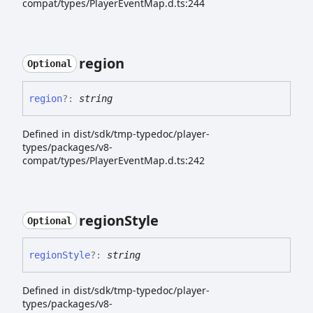
compat/types/PlayerEventMap.d.ts:244
region
Optional
region
?:
string
Defined in dist/sdk/tmp-typedoc/player-
types/packages/v8-
compat/types/PlayerEventMap.d.ts:242
region
Style
Optional
region
Style
?:
string
Defined in dist/sdk/tmp-typedoc/player-
types/packages/v8-