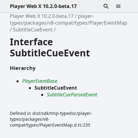
Player Web X 10.2.0-beta.17
Player Web X 10.2.0-beta.17
player-
types/packages/v8-compat/types/PlayerEventMap
SubtitleCueEvent
Interface
SubtitleCueEvent
Hierarchy
PlayerEventBase
SubtitleCueEvent
SubtitleCueParsedEvent
Defined in dist/sdk/tmp-typedoc/player-
types/packages/v8-
compat/types/PlayerEventMap.d.ts:235