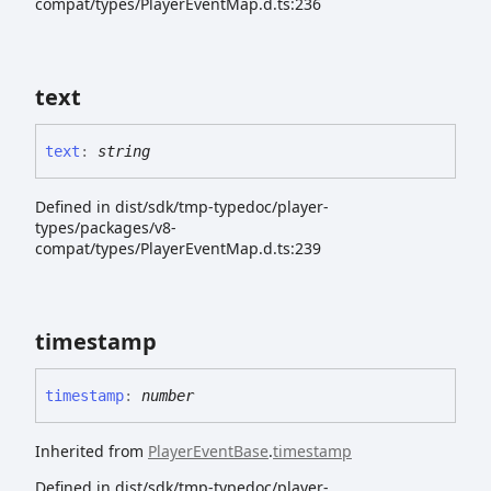
compat/types/PlayerEventMap.d.ts:236
text
text
:
string
Defined in dist/sdk/tmp-typedoc/player-
types/packages/v8-
compat/types/PlayerEventMap.d.ts:239
timestamp
timestamp
:
number
Inherited from
PlayerEventBase
.
timestamp
Defined in dist/sdk/tmp-typedoc/player-