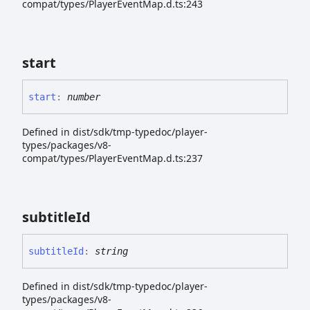
compat/types/PlayerEventMap.d.ts:243
start
start
:
number
Defined in dist/sdk/tmp-typedoc/player-
types/packages/v8-
compat/types/PlayerEventMap.d.ts:237
subtitle
Id
subtitle
Id
:
string
Defined in dist/sdk/tmp-typedoc/player-
types/packages/v8-