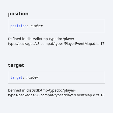
position
position
:
number
Defined in dist/sdk/tmp-typedoc/player-
types/packages/v8-compat/types/PlayerEventMap.d.ts:17
target
target
:
number
Defined in dist/sdk/tmp-typedoc/player-
types/packages/v8-compat/types/PlayerEventMap.d.ts:18