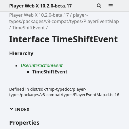
Player Web X 10.2.0-beta.17
Player Web X 10.2.0-beta.17
player-
types/packages/v8-compat/types/PlayerEventMap
TimeShiftEvent
Interface TimeShiftEvent
Hierarchy
UserInteractionEvent
TimeShiftEvent
Defined in dist/sdk/tmp-typedoc/player-
types/packages/v8-compat/types/PlayerEventMap.d.ts:16
INDEX
Properties