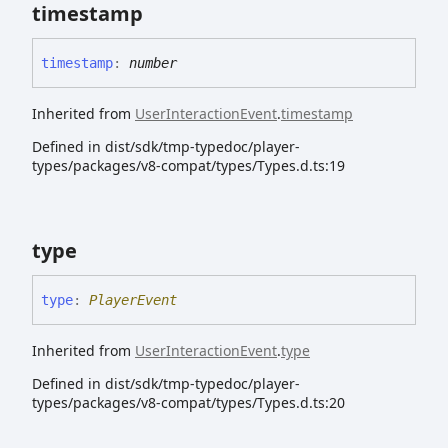
timestamp
timestamp
:
number
Inherited from
UserInteractionEvent
.
timestamp
Defined in dist/sdk/tmp-typedoc/player-
types/packages/v8-compat/types/Types.d.ts:19
type
type
:
PlayerEvent
Inherited from
UserInteractionEvent
.
type
Defined in dist/sdk/tmp-typedoc/player-
types/packages/v8-compat/types/Types.d.ts:20