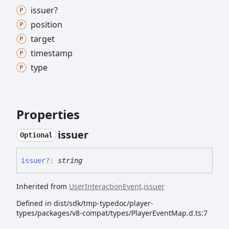
issuer?
position
target
timestamp
type
Properties
issuer
Optional
issuer
?:
string
Inherited from
UserInteractionEvent
.
issuer
Defined in dist/sdk/tmp-typedoc/player-
types/packages/v8-compat/types/PlayerEventMap.d.ts:7