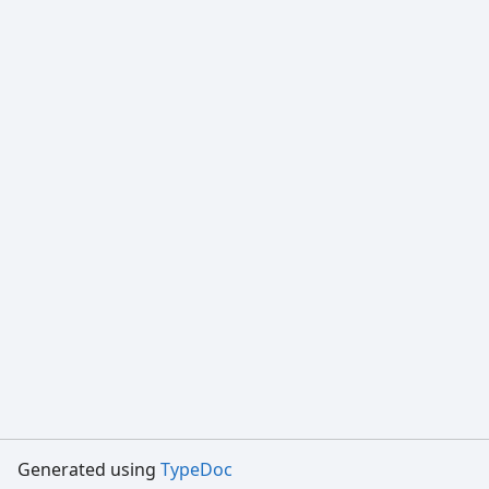
Generated using
TypeDoc