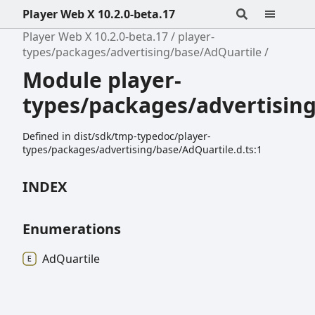
Player Web X 10.2.0-beta.17
Player Web X 10.2.0-beta.17
player-
types/packages/advertising/base/AdQuartile
Module player-
types/packages/advertisin
Defined in dist/sdk/tmp-typedoc/player-
types/packages/advertising/base/AdQuartile.d.ts:1
INDEX
Enumerations
Ad
Quartile