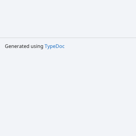
Generated using
TypeDoc