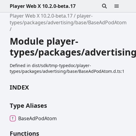
Player Web X 10.2.0-beta.17
Player Web X 10.2.0-beta.17
player-
types/packages/advertising/base/BaseAdPodAtom
Module player-
types/packages/advertisi
Defined in dist/sdk/tmp-typedoc/player-
types/packages/advertising/base/BaseAdPodAtom.d.ts:1
INDEX
Type Aliases
Base
Ad
Pod
Atom
Functions