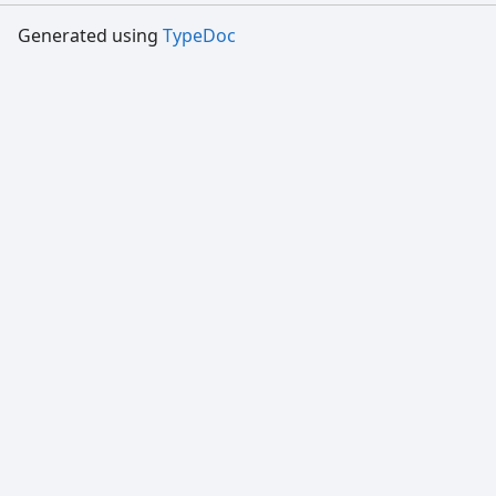
Generated using
TypeDoc