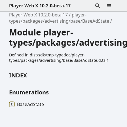
Player Web X 10.2.0-beta.17
Player Web X 10.2.0-beta.17
player-
types/packages/advertising/base/BaseAdState
Module player-
types/packages/advertisin
Defined in dist/sdk/tmp-typedoc/player-
types/packages/advertising/base/BaseAdState.d.ts:1
INDEX
Enumerations
Base
Ad
State