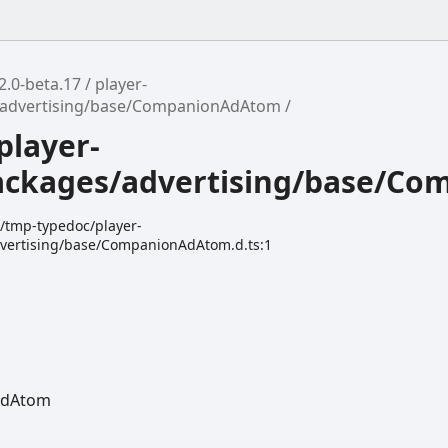
2.0-beta.17
player-
/advertising/base/CompanionAdAtom
player-
ackages/advertising/base/C
k/tmp-typedoc/player-
vertising/base/CompanionAdAtom.d.ts:1
Ad
Atom