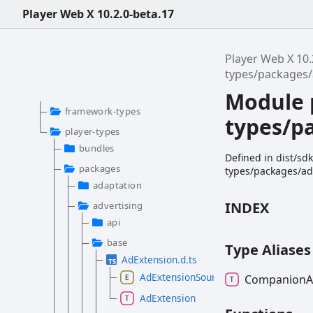
Player Web X 10.2.0-beta.17
Player Web X 10.
types/packages
Module 
framework-types
types/p
player-types
bundles
Defined in dist/sd
packages
types/packages/ad
adaptation
INDEX
advertising
api
base
Type Aliases
AdExtension.d.ts
AdExtensionSource
Companion
AdExtension