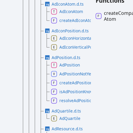
Functions
AdIconAtom.d.ts
AdIconAtom
create
Compa
Atom
createAdIconAtom
AdIconPosition.d.ts
AdIconHorizontalPosition
AdIconVerticalPosition
AdPosition.d.ts
AdPosition
AdPositionNotYetKnown
createAdPosition
isAdPositionKnown
resolveAdPosition
AdQuartile.d.ts
AdQuartile
AdResource.d.ts