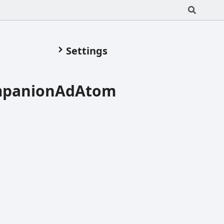
Settings
ompanionAdAtom