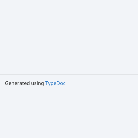
Generated using
TypeDoc