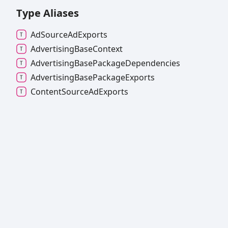
Type Aliases
Ad
Source
Ad
Exports
Advertising
Base
Context
Advertising
Base
Package
Dependencies
Advertising
Base
Package
Exports
Content
Source
Ad
Exports