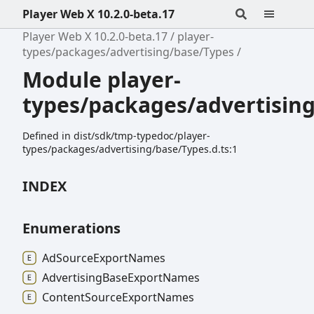
Player Web X 10.2.0-beta.17
Player Web X 10.2.0-beta.17
player-
types/packages/advertising/base/Types
Module player-
types/packages/advertisin
Defined in dist/sdk/tmp-typedoc/player-
types/packages/advertising/base/Types.d.ts:1
INDEX
Enumerations
Ad
Source
Export
Names
Advertising
Base
Export
Names
Content
Source
Export
Names