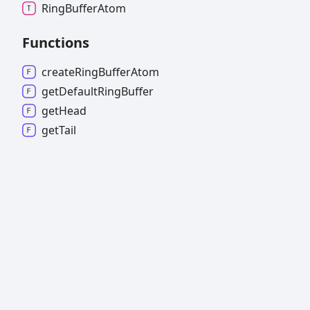
Ring
Buffer
Atom
Functions
create
Ring
Buffer
Atom
get
Default
Ring
Buffer
get
Head
get
Tail