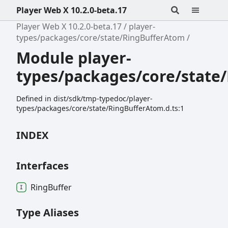
Player Web X 10.2.0-beta.17
Player Web X 10.2.0-beta.17
player-
types/packages/core/state/RingBufferAtom
Module player-
types/packages/core/state
Defined in dist/sdk/tmp-typedoc/player-
types/packages/core/state/RingBufferAtom.d.ts:1
INDEX
Interfaces
Ring
Buffer
Type Aliases