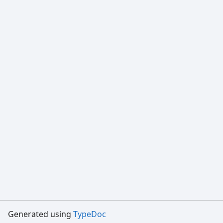
Generated using
TypeDoc