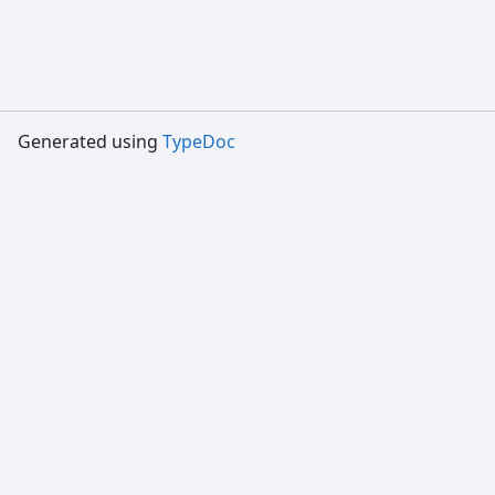
Generated using
TypeDoc