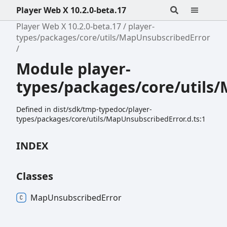
Player Web X 10.2.0-beta.17
Player Web X 10.2.0-beta.17
player-
types/packages/core/utils/MapUnsubscribedError
Module player-
types/packages/core/utils
Defined in dist/sdk/tmp-typedoc/player-
types/packages/core/utils/MapUnsubscribedError.d.ts:1
INDEX
Classes
Map
Unsubscribed
Error