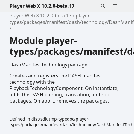
Player Web X 10.2.0-beta.17
Player Web X 10.2.0-beta.17
player-
types/packages/manifest/dash/technology/DashManif
Module player-
types/packages/manifest/
DashManifestTechnology.package
Creates and registers the DASH manifest
technology with the
PlaybackTechnologyComponent. On instantiate,
adds the DASH parsing, translation, and root
packages. On abort, removes the packages.
Defined in dist/sdk/tmp-typedoc/player-
types/packages/manifest/dash/technology/DashManifestTechn