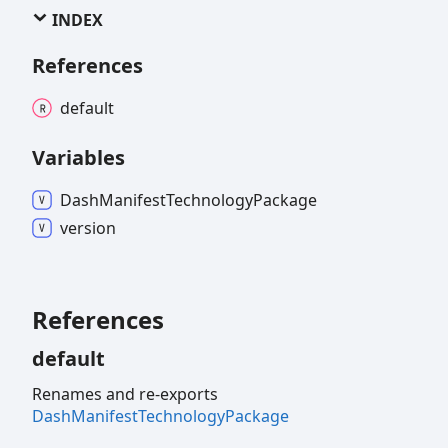
INDEX
References
default
Variables
Dash
Manifest
Technology
Package
version
References
default
Renames and re-exports
DashManifestTechnologyPackage