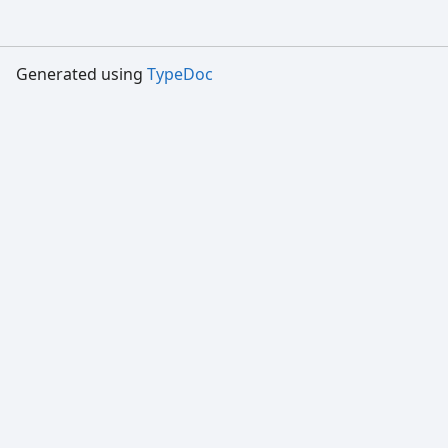
Generated using
TypeDoc