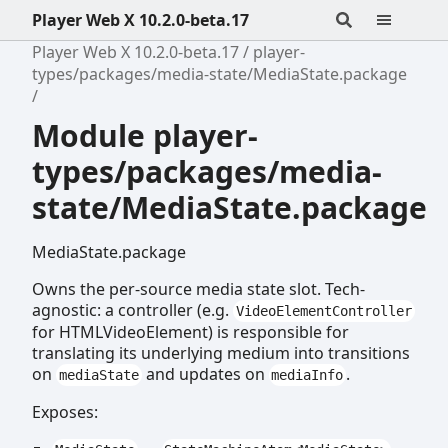
Player Web X 10.2.0-beta.17
Player Web X 10.2.0-beta.17
player-
types/packages/media-state/MediaState.package
Module player-
types/packages/media-
state/MediaState.package
MediaState.package
Owns the per-source media state slot. Tech-
agnostic: a controller (e.g.
VideoElementController
for HTMLVideoElement) is responsible for
translating its underlying medium into transitions
on
and updates on
.
mediaState
mediaInfo
Exposes: