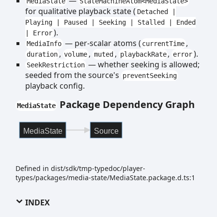
—
MediaState
StateMachineAtom<MediaState>
for qualitative playback state (
Detached |
Playing | Paused | Seeking | Stalled | Ended
).
| Error
— per-scalar atoms (
,
MediaInfo
currentTime
,
,
,
,
).
duration
volume
muted
playbackRate
error
— whether seeking is allowed;
SeekRestriction
seeded from the source's
preventSeeking
playback config.
Package Dependency Graph
MediaState
MediaState
Source
Defined in dist/sdk/tmp-typedoc/player-
types/packages/media-state/MediaState.package.d.ts:1
INDEX