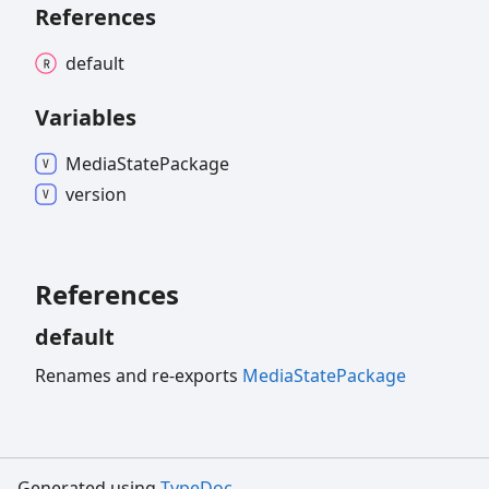
References
default
Variables
Media
State
Package
version
References
default
Renames and re-exports
MediaStatePackage
Generated using
TypeDoc