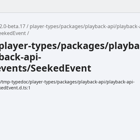
2.0-beta.17
player-types/packages/playback-api/playback-
eekedEvent
player-types/packages/playba
back-api-
events/SeekedEvent
k/tmp-typedoc/player-types/packages/playback-api/playback-api-
kedEvent.d.ts:1