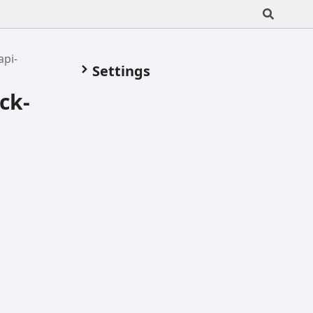
api-
Settings
ck-