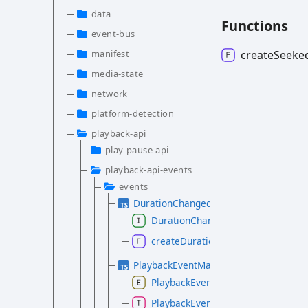
data
Functions
event-bus
create
Seeke
manifest
media-state
network
platform-detection
playback-api
play-pause-api
playback-api-events
events
DurationChangedEvent.d.ts
DurationChangedEvent
createDurationChangedEvent
PlaybackEventMap.d.ts
PlaybackEvent
PlaybackEventMap