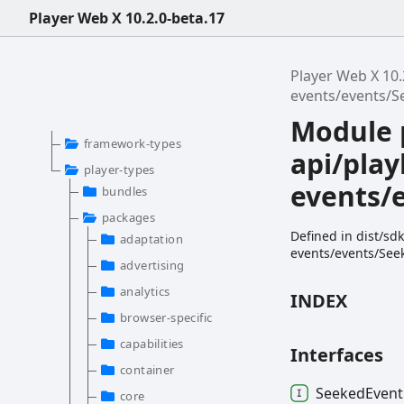
Player Web X 10.2.0-beta.17
Player Web X 10.
events/events/S
Module 
framework-types
api/play
player-types
events/
bundles
packages
Defined in dist/sd
adaptation
events/events/See
advertising
analytics
INDEX
browser-specific
capabilities
Interfaces
container
Seeked
Event
core