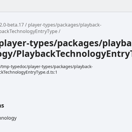
2.0-beta.17
player-types/packages/playback-
ybackTechnologyEntryType
player-types/packages/playba
ogy/PlaybackTechnologyEntry
dk/tmp-typedoc/player-types/packages/playback-
ckTechnologyEntryType.d.ts:1
ns
hnology