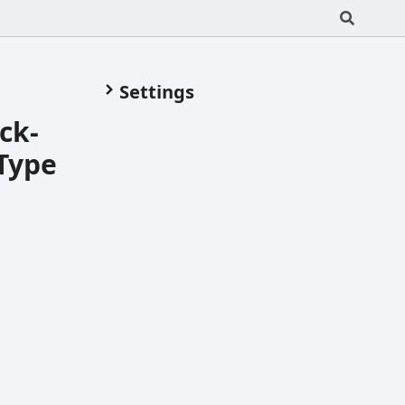
Settings
ck-
Type