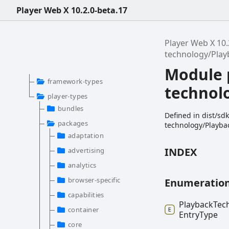
Player Web X 10.2.0-beta.17
Player Web X 10.
technology/Pla
Module 
framework-types
technol
player-types
bundles
Defined in dist/s
packages
technology/Playba
adaptation
INDEX
advertising
analytics
browser-specific
Enumeratio
capabilities
Playback
Tec
container
Entry
Type
core