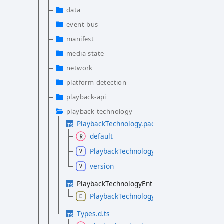
data
event-bus
manifest
media-state
network
platform-detection
playback-api
playback-technology
PlaybackTechnology.package.d.ts
default
PlaybackTechnologyPackage
version
PlaybackTechnologyEntryType.d.ts
PlaybackTechnologyEntryType
Types.d.ts