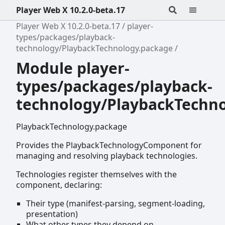
Player Web X 10.2.0-beta.17
Player Web X 10.2.0-beta.17
player-
types/packages/playback-
technology/PlaybackTechnology.package
Module player-
types/packages/playback-
technology/PlaybackTechn
PlaybackTechnology.package
Provides the PlaybackTechnologyComponent for
managing and resolving playback technologies.
Technologies register themselves with the
component, declaring:
Their type (manifest-parsing, segment-loading,
presentation)
What other types they depend on