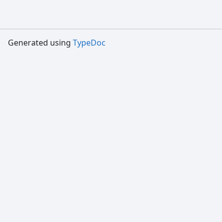
Generated using
TypeDoc