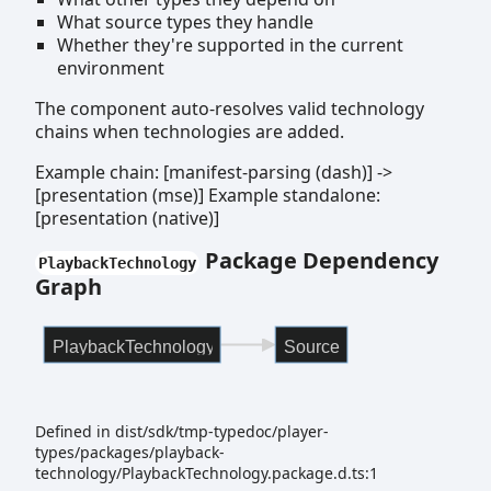
What source types they handle
Whether they're supported in the current
environment
The component auto-resolves valid technology
chains when technologies are added.
Example chain: [manifest-parsing (dash)] ->
[presentation (mse)] Example standalone:
[presentation (native)]
Package Dependency
PlaybackTechnology
Graph
PlaybackTechnology
Source
Defined in dist/sdk/tmp-typedoc/player-
types/packages/playback-
technology/PlaybackTechnology.package.d.ts:1