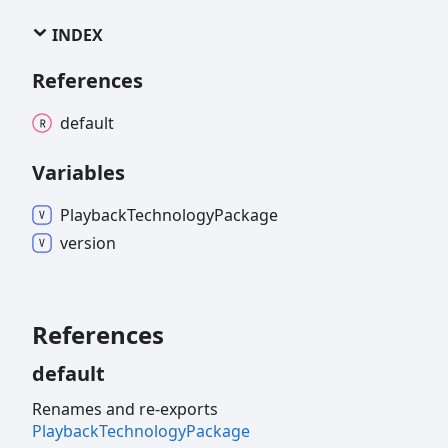
INDEX
References
default
Variables
Playback
Technology
Package
version
References
default
Renames and re-exports
PlaybackTechnologyPackage