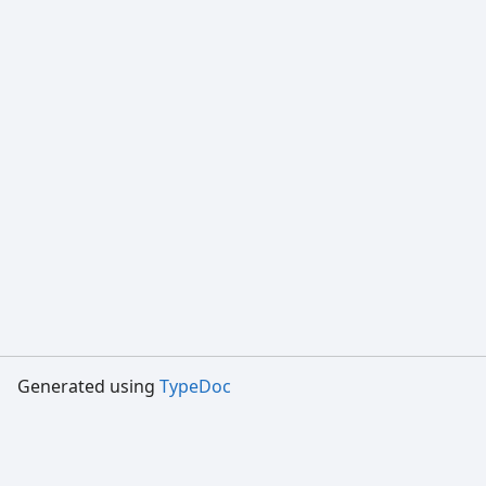
Generated using
TypeDoc