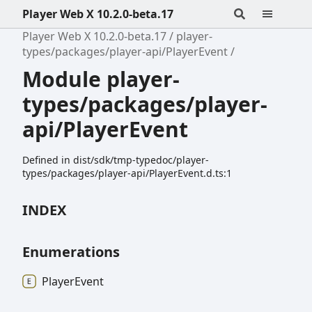
Player Web X 10.2.0-beta.17
Player Web X 10.2.0-beta.17
player-
types/packages/player-api/PlayerEvent
Module player-
types/packages/player-
api/PlayerEvent
Defined in dist/sdk/tmp-typedoc/player-
types/packages/player-api/PlayerEvent.d.ts:1
INDEX
Enumerations
Player
Event