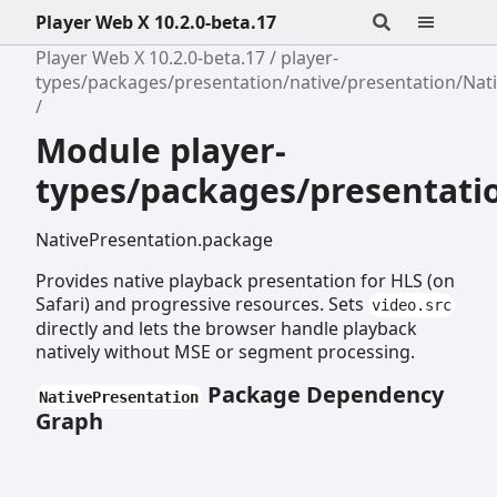
Player Web X 10.2.0-beta.17
Player Web X 10.2.0-beta.17
player-
types/packages/presentation/native/presentation/Nat
Module player-
types/packages/presentati
NativePresentation.package
Provides native playback presentation for HLS (on
Safari) and progressive resources. Sets
video.src
directly and lets the browser handle playback
natively without MSE or segment processing.
Package Dependency
NativePresentation
Graph