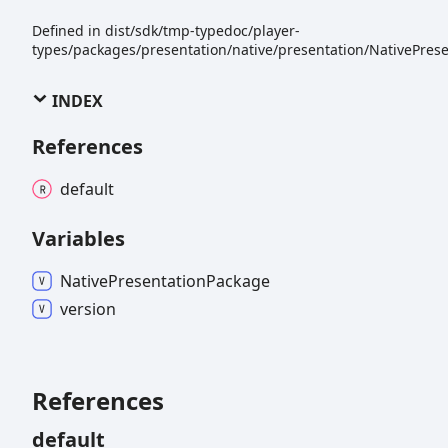
Defined in dist/sdk/tmp-typedoc/player-
types/packages/presentation/native/presentation/NativePrese
INDEX
References
default
Variables
Native
Presentation
Package
version
References
default