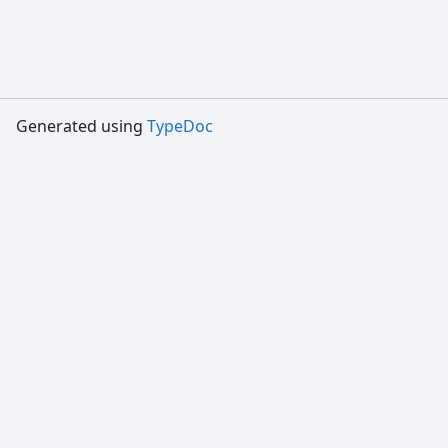
Generated using
TypeDoc