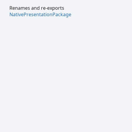
Renames and re-exports
NativePresentationPackage