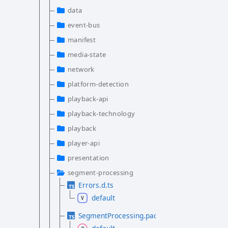
data
event-bus
manifest
media-state
network
platform-detection
playback-api
playback-technology
playback
player-api
presentation
segment-processing
Errors.d.ts
default
SegmentProcessing.package.d.ts