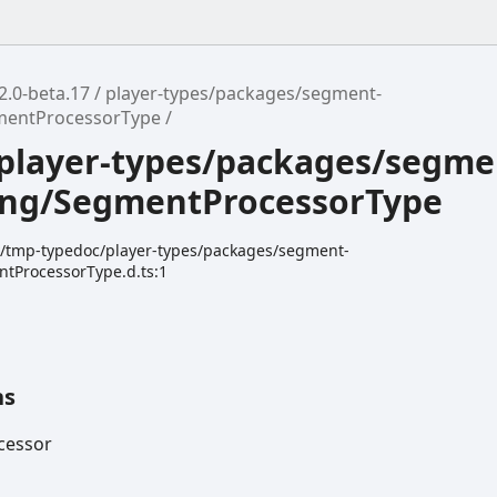
2.0-beta.17
player-types/packages/segment-
mentProcessorType
player-types/packages/segme
ing/SegmentProcessorType
dk/tmp-typedoc/player-types/packages/segment-
tProcessorType.d.ts:1
ns
cessor