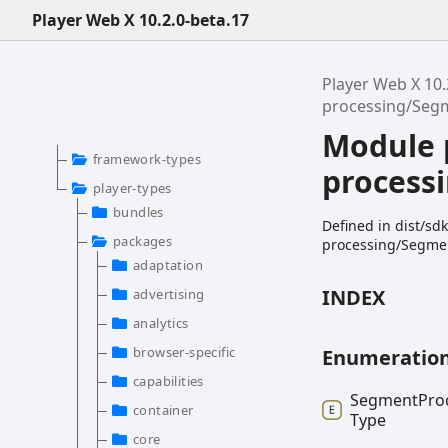
Player Web X 10.2.0-beta.17
Player Web X 10.
processing/Seg
Module 
framework-types
process
player-types
bundles
Defined in dist/s
packages
processing/Segmen
adaptation
INDEX
advertising
analytics
browser-specific
Enumeratio
capabilities
Segment
Pro
container
Type
core