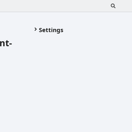
Settings
nt-