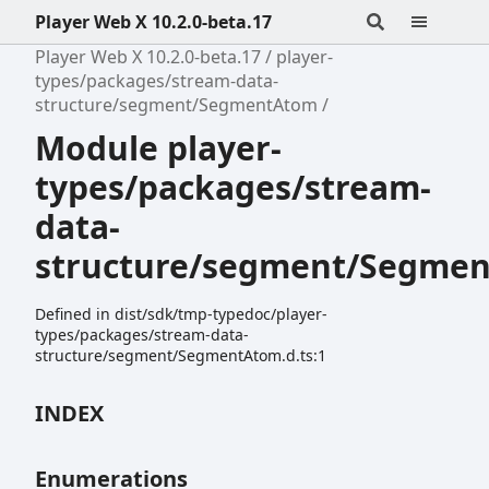
Player Web X 10.2.0-beta.17
Player Web X 10.2.0-beta.17
player-
types/packages/stream-data-
structure/segment/SegmentAtom
Module player-
types/packages/stream-
data-
structure/segment/Segme
Defined in dist/sdk/tmp-typedoc/player-
types/packages/stream-data-
structure/segment/SegmentAtom.d.ts:1
INDEX
Enumerations