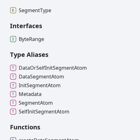
Segment
Type
Interfaces
Byte
Range
Type Aliases
Data
Or
Self
Init
Segment
Atom
Data
Segment
Atom
Init
Segment
Atom
Metadata
Segment
Atom
Self
Init
Segment
Atom
Functions