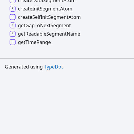
create
Data
Segment
Atom
create
Init
Segment
Atom
create
Self
Init
Segment
Atom
get
Gap
To
Next
Segment
get
Readable
Segment
Name
get
Time
Range
Generated using
TypeDoc