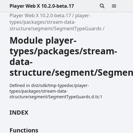
Player Web X 10.2.0-beta.17
Player Web X 10.2.0-beta.17
player-
types/packages/stream-data-
structure/segment/SegmentTypeGuards
Module player-
types/packages/stream-
data-
structure/segment/Segme
Defined in dist/sdk/tmp-typedoc/player-
types/packages/stream-data-
structure/segment/SegmentTypeGuards.d.ts:1
INDEX
Functions