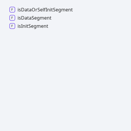
is
Data
Or
Self
Init
Segment
is
Data
Segment
is
Init
Segment