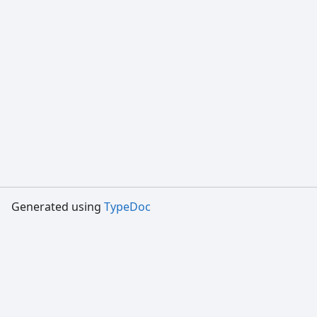
Generated using
TypeDoc