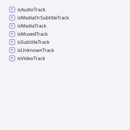
is
Audio
Track
is
Media
Or
Subtitle
Track
is
Media
Track
is
Muxed
Track
is
Subtitle
Track
is
Unknown
Track
is
Video
Track