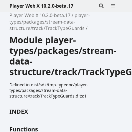
Player Web X 10.2.0-beta.17
Player Web X 10.2.0-beta.17
player-
types/packages/stream-data-
structure/track/TrackTypeGuards
Module player-
types/packages/stream-
data-
structure/track/TrackType
Defined in dist/sdk/tmp-typedoc/player-
types/packages/stream-data-
structure/track/TrackTypeGuards.d.ts:1
INDEX
Functions