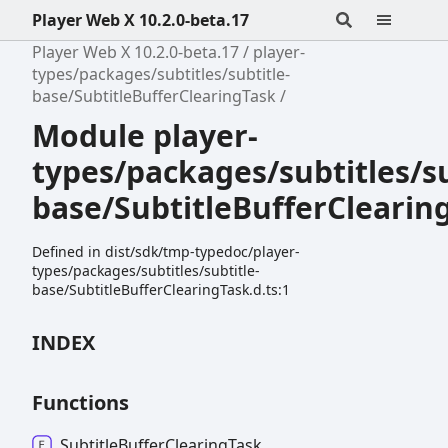
Player Web X 10.2.0-beta.17
Player Web X 10.2.0-beta.17
player-
types/packages/subtitles/subtitle-
base/SubtitleBufferClearingTask
Module player-
types/packages/subtitles/su
base/SubtitleBufferClearin
Defined in dist/sdk/tmp-typedoc/player-
types/packages/subtitles/subtitle-
base/SubtitleBufferClearingTask.d.ts:1
INDEX
Functions
Subtitle
Buffer
Clearing
Task