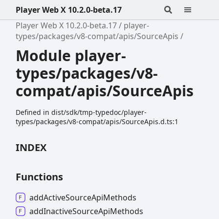
Player Web X 10.2.0-beta.17
Player Web X 10.2.0-beta.17
player-
types/packages/v8-compat/apis/SourceApis
Module player-
types/packages/v8-
compat/apis/SourceApis
Defined in dist/sdk/tmp-typedoc/player-
types/packages/v8-compat/apis/SourceApis.d.ts:1
INDEX
Functions
add
Active
Source
Api
Methods
add
Inactive
Source
Api
Methods