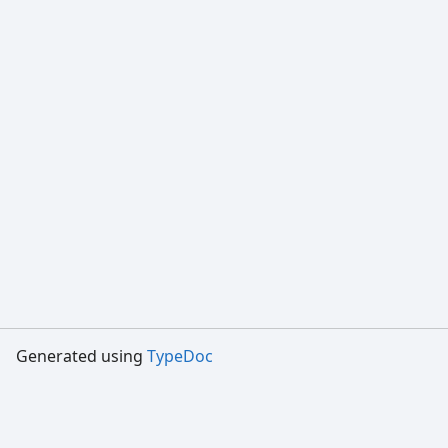
Generated using
TypeDoc