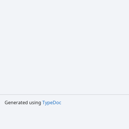
Generated using
TypeDoc