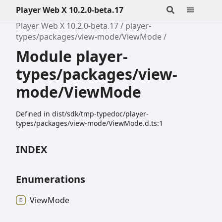
Player Web X 10.2.0-beta.17
Player Web X 10.2.0-beta.17
player-
types/packages/view-mode/ViewMode
Module player-
types/packages/view-
mode/ViewMode
Defined in dist/sdk/tmp-typedoc/player-
types/packages/view-mode/ViewMode.d.ts:1
INDEX
Enumerations
View
Mode