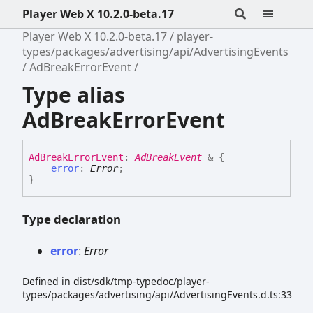
Player Web X 10.2.0-beta.17
Player Web X 10.2.0-beta.17
player-
types/packages/advertising/api/AdvertisingEvents
AdBreakErrorEvent
Type alias
AdBreakErrorEvent
Ad
Break
Error
Event
:
AdBreakEvent
&
{
error
:
Error
;
}
Type declaration
error
:
Error
Defined in dist/sdk/tmp-typedoc/player-
types/packages/advertising/api/AdvertisingEvents.d.ts:33