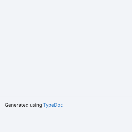
Generated using
TypeDoc