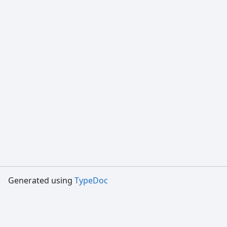
Generated using
TypeDoc