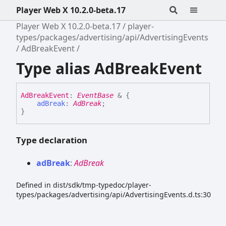
Player Web X 10.2.0-beta.17
Player Web X 10.2.0-beta.17
player-
types/packages/advertising/api/AdvertisingEvents
AdBreakEvent
Type alias AdBreakEvent
Ad
Break
Event
:
EventBase
&
{
adBreak
:
AdBreak
;
}
Type declaration
ad
Break
:
AdBreak
Defined in dist/sdk/tmp-typedoc/player-
types/packages/advertising/api/AdvertisingEvents.d.ts:30