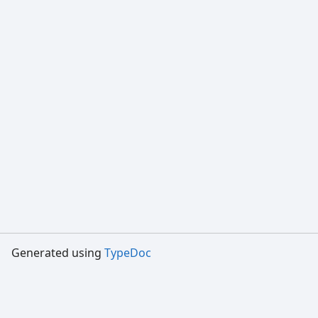
Generated using
TypeDoc