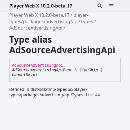
Player Web X 10.2.0-beta.17
Player Web X 10.2.0-beta.17
player-
types/packages/advertising/api/Types
AdSourceAdvertisingApi
Type alias
AdSourceAdvertisingApi
Ad
Source
Advertising
Api
:
AdSourceAdvertisingApiBase
&
(
CanSkip
|
CannotSkip
)
Defined in dist/sdk/tmp-typedoc/player-
types/packages/advertising/api/Types.d.ts:144