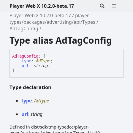
Player Web X 10.2.0-beta.17
Player Web X 10.2.0-beta.17
player-
types/packages/advertising/api/Types
AdTagConfig
Type alias AdTagConfig
Ad
Tag
Config
:
{
type
:
AdType
;
url
:
string
;
}
Type declaration
type
:
AdType
url
:
string
Defined in dist/sdk/tmp-typedoc/player-
types/packages/advertising/api/Types.d.ts:10