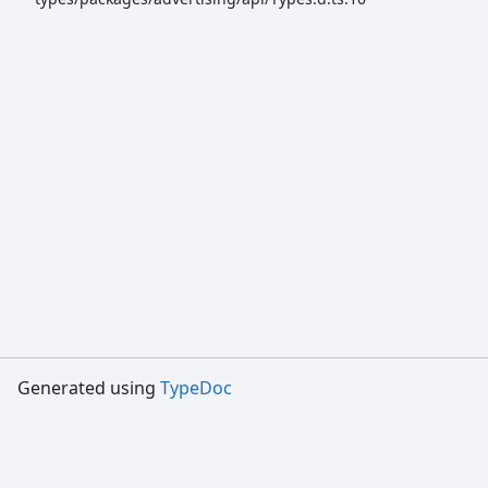
Generated using
TypeDoc