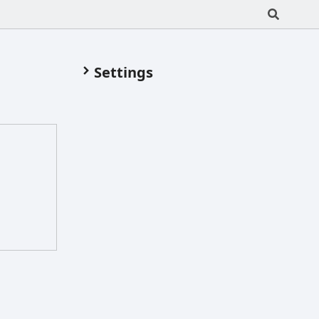
Settings