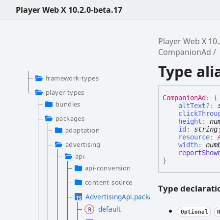
Player Web X 10.2.0-beta.17
Player Web X 10.
CompanionAd
Type al
framework-types
player-types
Companion
Ad
:
{
bundles
altText
?:
clickThrou
packages
height
:
nu
id
:
string
adaptation
resource
:
advertising
width
:
num
reportShow
api
}
api-conversion
content-source
Type declarati
AdvertisingApi.package.d.ts
default
Optional