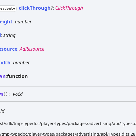
click
Through
?:
ClickThrough
Readonly
eight
:
number
d
:
string
esource
:
AdResource
idth
:
number
wn
:
function
wn
(
)
:
void
id
ist/sdk/tmp-typedoc/player-types/packages/advertising/api/Types.d
k/tmp-typedoc/player-types/packages/advertising/api/Types.d.ts:28