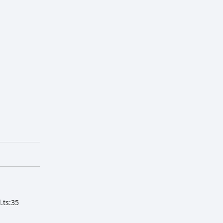
.ts:35