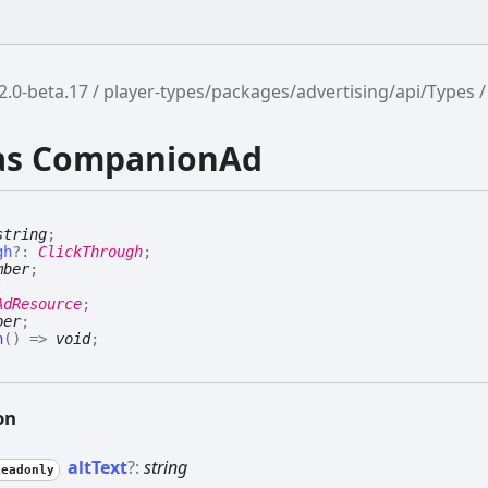
2.0-beta.17
player-types/packages/advertising/api/Types
ias CompanionAd
string
;
gh
?:
ClickThrough
;
mber
;
;
AdResource
;
ber
;
n
(
)
=>
void
;
on
alt
Text
?:
string
Readonly