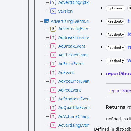
AdvertisingApiPackage
Optional
version
h
AdvertisingEvents.d.ts
Readonly
AdvertisingEvent
i
Readonly
AdBreakErrorEvent
AdBreakEvent
r
Readonly
AdClickedEvent
w
Readonly
AdErrorEvent
AdEvent
report
Sho
AdPodErrorEvent
AdPodEvent
report
Sho
AdProgressEvent
Returns
vo
AdQuartileEvent
AdVolumeChangedEvent
Defined in d
AdvertisingEventMap
Defined in dist/sd