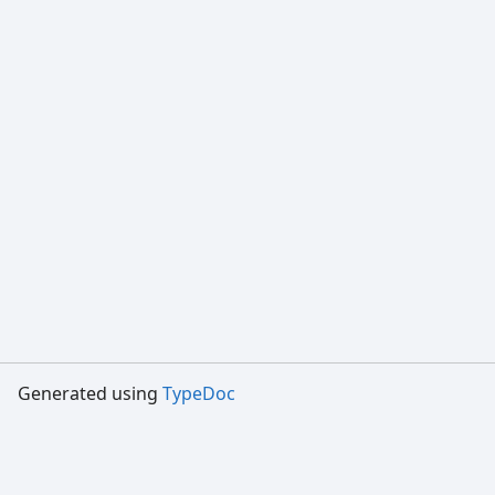
Generated using
TypeDoc