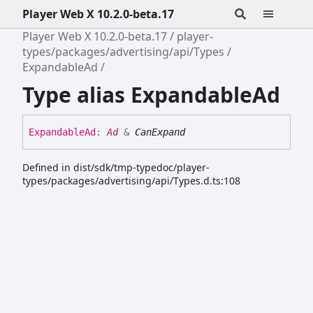
Player Web X 10.2.0-beta.17
Player Web X 10.2.0-beta.17
player-
types/packages/advertising/api/Types
ExpandableAd
Type alias ExpandableAd
Expandable
Ad
:
Ad
&
CanExpand
Defined in dist/sdk/tmp-typedoc/player-
types/packages/advertising/api/Types.d.ts:108