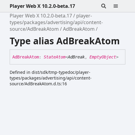
Player Web X 10.2.0-beta.17
Player Web X 10.2.0-beta.17
player-
types/packages/advertising/api/content-
source/AdBreakAtom
AdBreakAtom
Type alias AdBreakAtom
Ad
Break
Atom
:
StateAtom
<
AdBreak
,
EmptyObject
>
Defined in dist/sdk/tmp-typedoc/player-
types/packages/advertising/api/content-
source/AdBreakAtom.d.ts:16