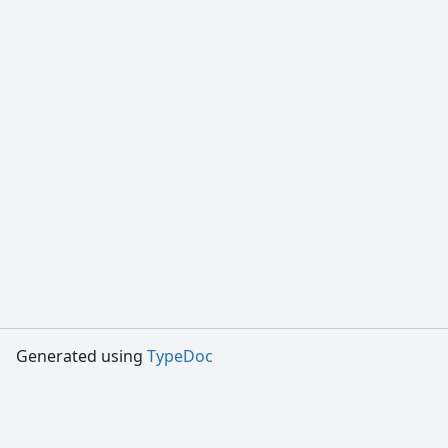
Generated using
TypeDoc