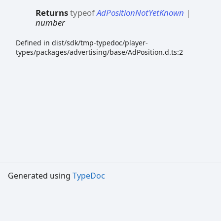
Returns
typeof
AdPositionNotYetKnown
|
number
Defined in dist/sdk/tmp-typedoc/player-
types/packages/advertising/base/AdPosition.d.ts:2
Generated using
TypeDoc