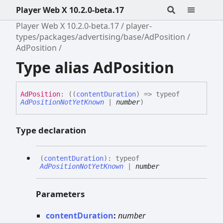
Player Web X 10.2.0-beta.17
Player Web X 10.2.0-beta.17
player-
types/packages/advertising/base/AdPosition
AdPosition
Type alias AdPosition
Ad
Position
:
(
(
contentDuration
)
=>
typeof
AdPositionNotYetKnown
|
number
)
Type declaration
(
contentDuration
)
:
typeof
AdPositionNotYetKnown
|
number
Parameters
contentDuration
:
number