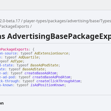
2.0-beta.17
player-types/packages/advertising/base/Type
ePackageExports
ias AdvertisingBasePackageEx
e
Package
Exports
:
{
on-source
:
typeof
AdExtensionSource
;
e
:
typeof
AdQuartile
;
ypeof
AdType
;
d-state
:
typeof
BaseAdPodState
;
ate
:
typeof
BaseAdState
;
e-ad
:
typeof
createBaseAdAtom
;
e-ad-pod
:
typeof
createBaseAdPodAtom
;
ck-through
:
typeof
createClickThroughAtom
;
n-known
:
typeof
isAdPositionKnown
;
on