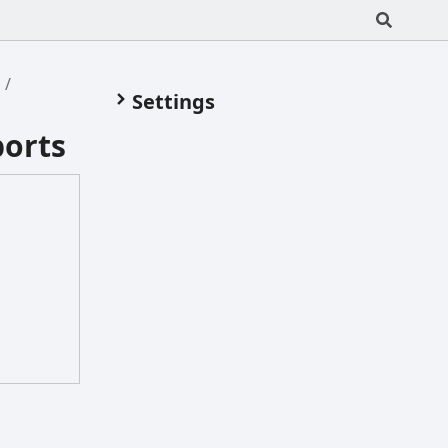
s
Settings
ports