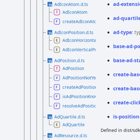
ad-
extensi
AdIconAtom.d.ts
AdIconAtom
ad-
quartil
createAdIconAtom
ad-
type
:
ty
AdIconPosition.d.ts
AdIconHorizontalPosition
base-
ad-
po
AdIconVerticalPosition
base-
ad-
st
AdPosition.d.ts
AdPosition
create-
bas
AdPositionNotYetKnown
createAdPosition
create-
bas
isAdPositionKnown
create-
clic
resolveAdPosition
is-
position
AdQuartile.d.ts
AdQuartile
Defined in dist/sd
AdResource.d.ts