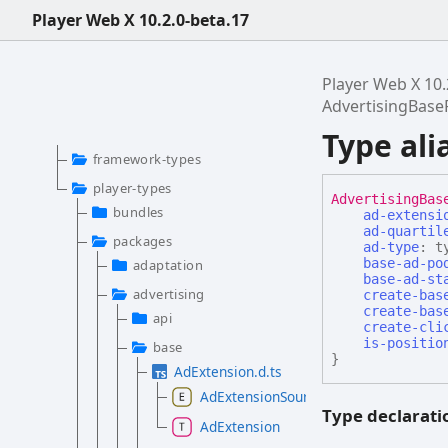
Player Web X 10.2.0-beta.17
Player Web X 10.
AdvertisingBas
Type al
framework-types
player-types
Advertising
Bas
bundles
ad-extensi
ad-quartil
packages
ad-type
:
t
base-ad-po
adaptation
base-ad-st
advertising
create-bas
create-bas
api
create-cli
is-positio
base
}
AdExtension.d.ts
AdExtensionSource
Type declarati
AdExtension