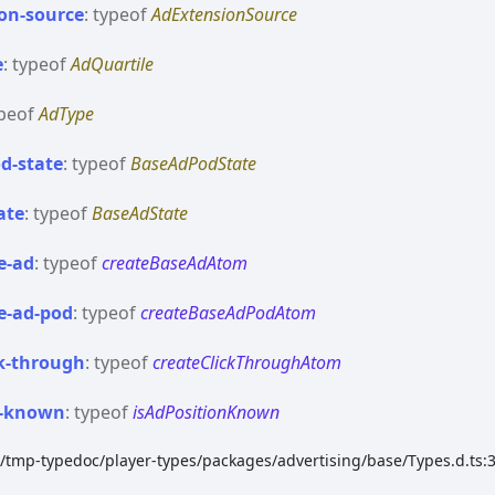
on-
source
:
typeof
AdExtensionSource
e
:
typeof
AdQuartile
peof
AdType
d-
state
:
typeof
BaseAdPodState
ate
:
typeof
BaseAdState
e-
ad
:
typeof
createBaseAdAtom
e-
ad-
pod
:
typeof
createBaseAdPodAtom
k-
through
:
typeof
createClickThroughAtom
-
known
:
typeof
isAdPositionKnown
k/tmp-typedoc/player-types/packages/advertising/base/Types.d.ts: