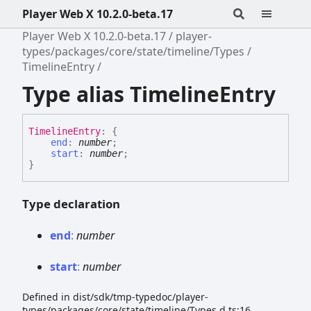
Player Web X 10.2.0-beta.17
Player Web X 10.2.0-beta.17
player-
types/packages/core/state/timeline/Types
TimelineEntry
Type alias TimelineEntry
Timeline
Entry
:
{
end
:
number
;
start
:
number
;
}
Type declaration
end
:
number
start
:
number
Defined in dist/sdk/tmp-typedoc/player-
types/packages/core/state/timeline/Types.d.ts:16