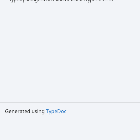
Generated using
TypeDoc