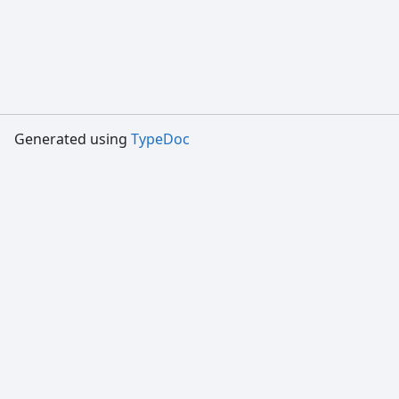
Generated using
TypeDoc