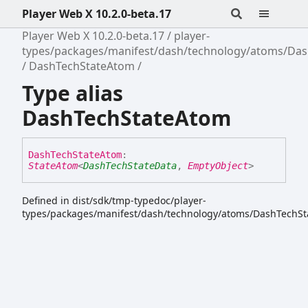
Player Web X 10.2.0-beta.17
Player Web X 10.2.0-beta.17
player-
types/packages/manifest/dash/technology/atoms/Da
DashTechStateAtom
Type alias
DashTechStateAtom
Dash
Tech
State
Atom
:
StateAtom
<
DashTechStateData
,
EmptyObject
>
Defined in dist/sdk/tmp-typedoc/player-
types/packages/manifest/dash/technology/atoms/DashTechSt