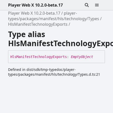
Player Web X 10.2.0-beta.17
Player Web X 10.2.0-beta.17
player-
types/packages/manifest/hls/technology/Types
HlsManifestTechnologyExports
Type alias
HlsManifestTechnologyExpo
Hls
Manifest
Technology
Exports
:
EmptyObject
Defined in dist/sdk/tmp-typedoc/player-
types/packages/manifest/hls/technology/Types.d.ts:21