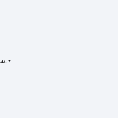
d.ts:7