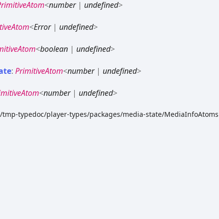
PrimitiveAtom
<
number
|
undefined
>
tiveAtom
<
Error
|
undefined
>
mitiveAtom
<
boolean
|
undefined
>
ate
:
PrimitiveAtom
<
number
|
undefined
>
imitiveAtom
<
number
|
undefined
>
dk/tmp-typedoc/player-types/packages/media-state/MediaInfoAtoms.