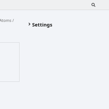
oAtoms
Settings