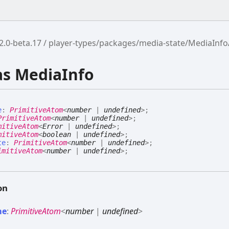
2.0-beta.17
player-types/packages/media-state/MediaInf
as MediaInfo
e
:
PrimitiveAtom
<
number
|
undefined
>
;
PrimitiveAtom
<
number
|
undefined
>
;
mitiveAtom
<
Error
|
undefined
>
;
mitiveAtom
<
boolean
|
undefined
>
;
te
:
PrimitiveAtom
<
number
|
undefined
>
;
imitiveAtom
<
number
|
undefined
>
;
on
me
:
PrimitiveAtom
<
number
|
undefined
>