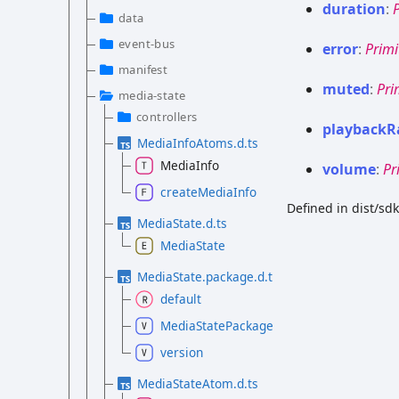
duration
:
data
event-bus
error
:
Primi
manifest
muted
:
Pri
media-state
controllers
playback
R
MediaInfoAtoms.d.ts
MediaInfo
volume
:
Pr
createMediaInfo
Defined in dist/s
MediaState.d.ts
MediaState
MediaState.package.d.ts
default
MediaStatePackage
version
MediaStateAtom.d.ts