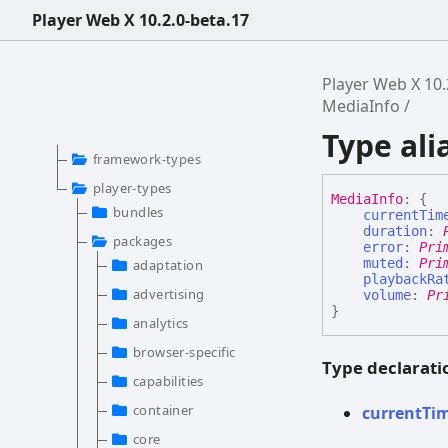
Player Web X 10.2.0-beta.17
Player Web X 10.
MediaInfo
Type ali
framework-types
player-types
Media
Info
:
{
bundles
currentTim
duration
:
packages
error
:
Pri
muted
:
Pri
adaptation
playbackRa
advertising
volume
:
Pr
}
analytics
browser-specific
Type declarati
capabilities
container
current
Ti
core