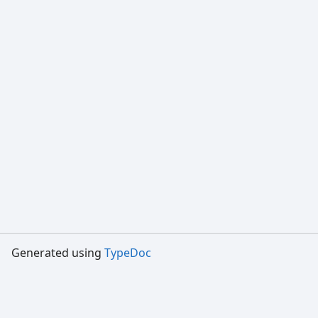
Generated using
TypeDoc