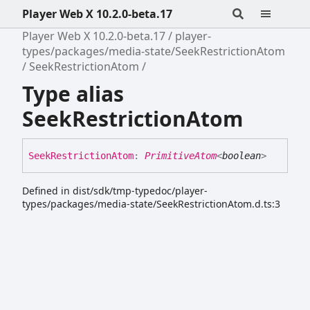
Player Web X 10.2.0-beta.17
Player Web X 10.2.0-beta.17
player-
types/packages/media-state/SeekRestrictionAtom
SeekRestrictionAtom
Type alias
SeekRestrictionAtom
Seek
Restriction
Atom
:
PrimitiveAtom
<
boolean
>
Defined in dist/sdk/tmp-typedoc/player-
types/packages/media-state/SeekRestrictionAtom.d.ts:3