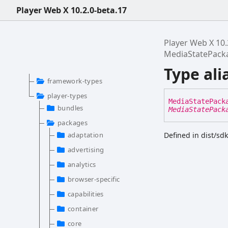
Player Web X 10.2.0-beta.17
Player Web X 10.
MediaStatePack
Type al
framework-types
player-types
Media
State
Pack
bundles
MediaStatePack
packages
adaptation
Defined in dist/sd
advertising
analytics
browser-specific
capabilities
container
core