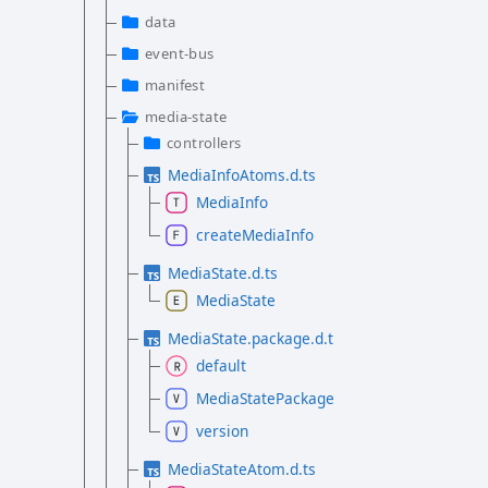
data
event-bus
manifest
media-state
controllers
MediaInfoAtoms.d.ts
MediaInfo
createMediaInfo
MediaState.d.ts
MediaState
MediaState.package.d.ts
default
MediaStatePackage
version
MediaStateAtom.d.ts