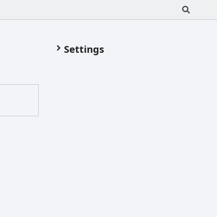
Settings