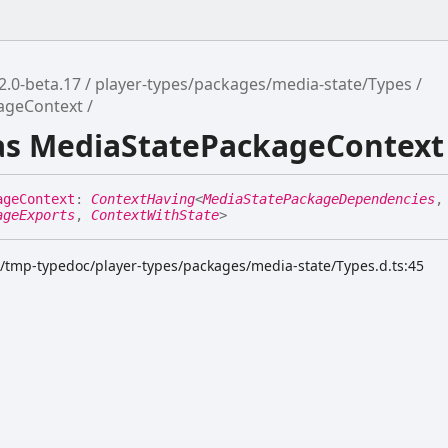
2.0-beta.17
player-types/packages/media-state/Types
ageContext
ias MediaStatePackageContext
age
Context
:
ContextHaving
<
MediaStatePackageDependencies
,
ageExports
,
ContextWithState
>
k/tmp-typedoc/player-types/packages/media-state/Types.d.ts:45