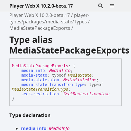
Player Web X 10.2.0-beta.17
Player Web X 10.2.0-beta.17
player-
types/packages/media-state/Types
MediaStatePackageExports
Type alias
MediaStatePackageExports
Media
State
Package
Exports
:
{
media-info
:
MediaInfo
;
media-state
:
typeof
MediaState
;
media-state-atom
:
MediaStateAtom
;
media-state-transition-type
:
typeof
MediaStateTransitionType
;
seek-restriction
:
SeekRestrictionAtom
;
}
Type declaration
media-
info
:
MediaInfo