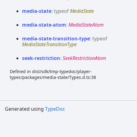
media-
state
:
typeof
MediaState
media-
state-
atom
:
MediaStateAtom
media-
state-
transition-
type
:
typeof
MediaStateTransitionType
seek-
restriction
:
SeekRestrictionAtom
Defined in dist/sdk/tmp-typedoc/player-
types/packages/media-state/Types.d.ts:38
Generated using
TypeDoc