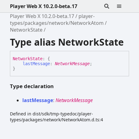
Player Web X 10.2.0-beta.17
Player Web X 10.2.0-beta.17
player-
types/packages/network/NetworkAtom
NetworkState
Type alias NetworkState
Network
State
:
{
lastMessage
:
NetworkMessage
;
}
Type declaration
last
Message
:
NetworkMessage
Defined in dist/sdk/tmp-typedoc/player-
types/packages/network/NetworkAtom.d.ts:4