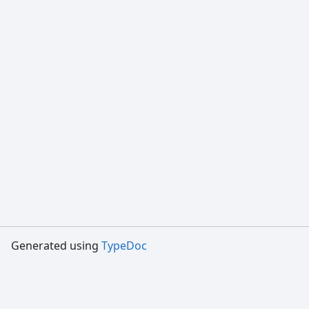
Generated using
TypeDoc