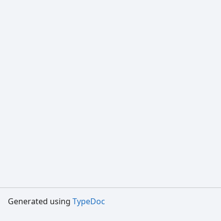
Generated using
TypeDoc