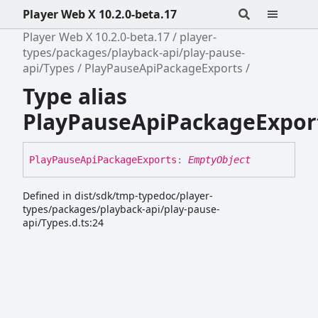
Player Web X 10.2.0-beta.17
Player Web X 10.2.0-beta.17
player-
types/packages/playback-api/play-pause-
api/Types
PlayPauseApiPackageExports
Type alias
PlayPauseApiPackageExpor
Play
Pause
Api
Package
Exports
:
EmptyObject
Defined in dist/sdk/tmp-typedoc/player-
types/packages/playback-api/play-pause-
api/Types.d.ts:24