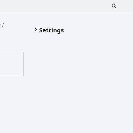
s
Settings
8
9