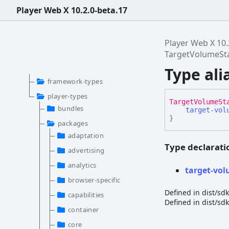
Player Web X 10.2.0-beta.17
Player Web X 10.
TargetVolumeSt
Type al
framework-types
player-types
Target
Volume
St
bundles
target-vol
}
packages
adaptation
Type declarati
advertising
analytics
target-
vol
browser-specific
Defined in dist/s
capabilities
Defined in dist/s
container
core