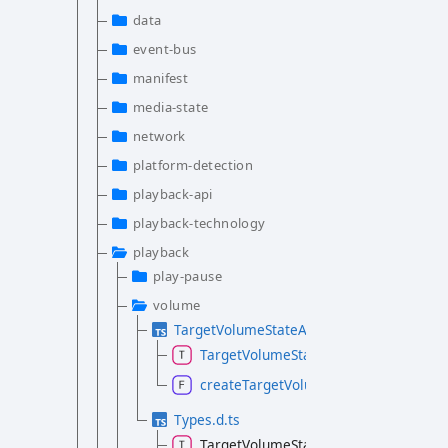
data
event-bus
manifest
media-state
network
platform-detection
playback-api
playback-technology
playback
play-pause
volume
TargetVolumeStateAtom.d.ts
TargetVolumeStateAtom
createTargetVolumeState
Types.d.ts
TargetVolumeState