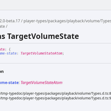
2.0-beta.17
player-types/packages/playback/volume/Type
ate
ias TargetVolumeState
ate
:
{
ume-state
:
TargetVolumeStateAtom
;
on
ume-
state
:
TargetVolumeStateAtom
dk/tmp-typedoc/player-types/packages/playback/volume/Types.d.ts:
dk/tmp-typedoc/player-types/packages/playback/volume/Types.d.ts: