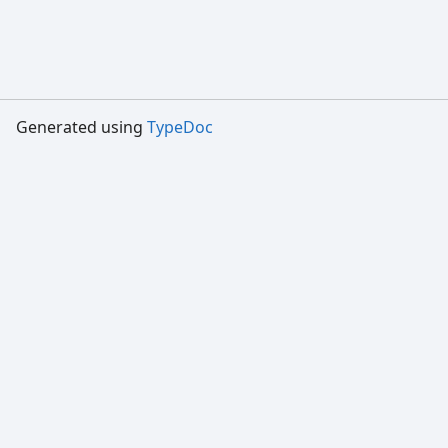
Generated using
TypeDoc