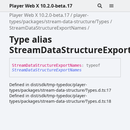
Player Web X 10.2.0-beta.17
Player Web X 10.2.0-beta.17
player-
types/packages/stream-data-structure/Types
StreamDataStructureExportNames
Type alias
StreamDataStructureExpo
Stream
Data
Structure
Export
Names
:
typeof
StreamDataStructureExportNames
Defined in dist/sdk/tmp-typedoc/player-
types/packages/stream-data-structure/Types.d.ts:17
Defined in dist/sdk/tmp-typedoc/player-
types/packages/stream-data-structure/Types.d.ts:18