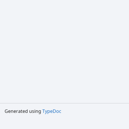
Generated using
TypeDoc