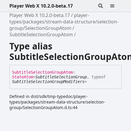
Player Web X 10.2.0-beta.17
Player Web X 10.2.0-beta.17
player-
types/packages/stream-data-structure/selection-
group/SelectionGroupAtom
SubtitleSelectionGroupAtom
Type alias
SubtitleSelectionGroupAto
Subtitle
Selection
Group
Atom
:
StateAtom
<
SubtitleSelectionGroup
,
typeof
SubtitleSelectionGroupModifiers
>
Defined in dist/sdk/tmp-typedoc/player-
types/packages/stream-data-structure/selection-
group/SelectionGroupAtom.d.ts:44