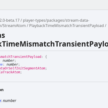
2.0-beta.17
player-types/packages/stream-data-
am/StreamAtom
PlaybackTimeMismatchTransientPayload
as
kTimeMismatchTransientPayl
smatch
Transient
Payload
:
{
:
number
;
me
:
number
;
ataOrSelfInitSegmentAtom
;
iaTrackAtom
;
on
e
:
number