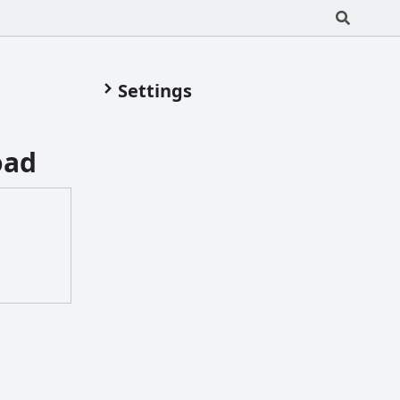
Settings
oad