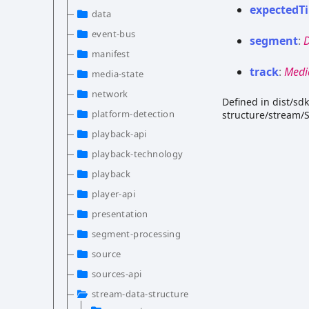
expected
T
data
event-bus
segment
:
manifest
track
:
Medi
media-state
network
Defined in dist/s
platform-detection
structure/stream/
playback-api
playback-technology
playback
player-api
presentation
segment-processing
source
sources-api
stream-data-structure