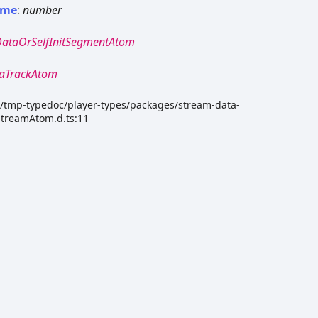
ime
:
number
DataOrSelfInitSegmentAtom
aTrackAtom
dk/tmp-typedoc/player-types/packages/stream-data-
StreamAtom.d.ts:11