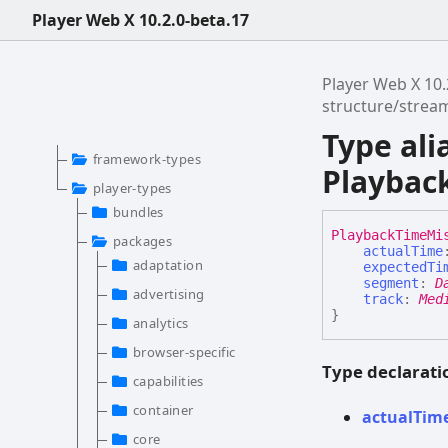
Player Web X 10.2.0-beta.17
Player Web X 10.
structure/stre
Type ali
framework-types
Playbac
player-types
bundles
Playback
Time
Mi
packages
actualTime
adaptation
expectedTi
segment
:
D
advertising
track
:
Med
}
analytics
browser-specific
Type declarati
capabilities
container
actual
Tim
core