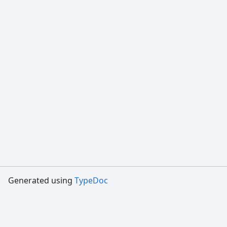
Generated using
TypeDoc