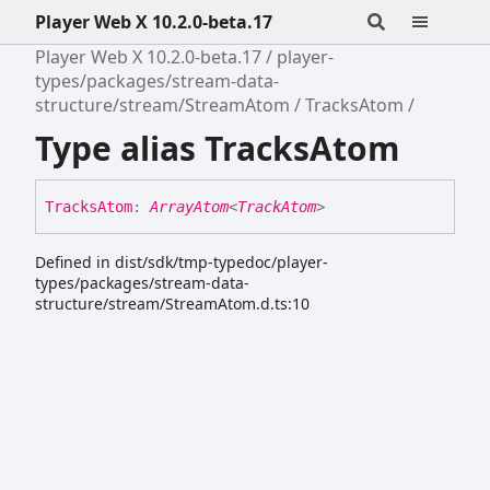
Player Web X 10.2.0-beta.17
Player Web X 10.2.0-beta.17
player-
types/packages/stream-data-
structure/stream/StreamAtom
TracksAtom
Type alias TracksAtom
Tracks
Atom
:
ArrayAtom
<
TrackAtom
>
Defined in dist/sdk/tmp-typedoc/player-
types/packages/stream-data-
structure/stream/StreamAtom.d.ts:10