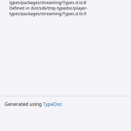
types/packages/streaming/Types.d.ts:8
Defined in dist/sdk/tmp-typedoc/player-
types/packages/streaming/Types.d.ts:9
Generated using
TypeDoc