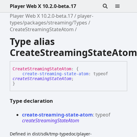
Player Web X 10.2.0-beta.17
Player Web X 10.2.0-beta.17
player-
types/packages/streaming/Types
CreateStreamingStateAtom
Type alias
CreateStreamingStateAtom
Create
Streaming
State
Atom
:
{
create-streaming-state-atom
:
typeof
createStreamingStateAtom
;
}
Type declaration
create-
streaming-
state-
atom
:
typeof
createStreamingStateAtom
Defined in dist/sdk/tmp-typedoc/player-